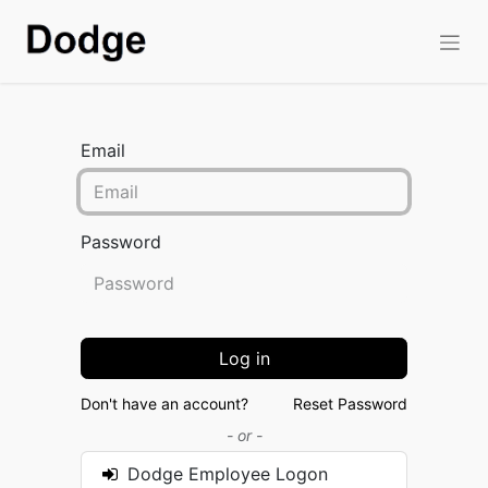
Email
Password
Log in
Don't have an account?
Reset Password
- or -
Dodge Employee Logon