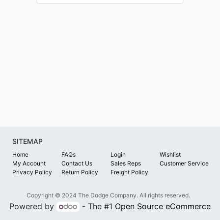
SITEMAP
Home
FAQs
Login
Wishlist
My Account
Contact Us
Sales Reps
Customer Service
Privacy Policy
Return Policy
Freight Policy
Copyright © 2024 The Dodge Company. All rights reserved.
Powered by
- The #1
Open Source eCommerce