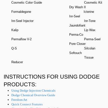
Cosmetic Color Guide
Cosmetic Kit
Dry Wash II
Formaldegone
Icterine
​Inr-Seel
Inr-Seel Injector
​Inr-Tone
Jaundofiant
Kalip
​Lip Wax
Perma-Co
Permaflow V-2
​Perma-Seel
​Pore Closer
Q-S
Silcolan
Softouch
Tissue
Reducer
INSTRUCTIONS FOR USING DODGE
PRODUCTS:
Using Dodge Injection Chemicals
Dodge Chemical Overview Guide
Freedom Art
Quick Connect Features