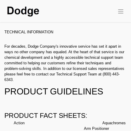
TECHNICAL INFORMATION
For decades, Dodge Company's innovative service has set it apart in
ways no other company has equaled. At the heart of that service is our
chemical development and a highly accessible technical support team
committed to helping our customers refine their techniques and
problem-solving skills. In addition to our licensed sales representatives
please feel free to contact our Technical Support Team at (800) 443-
6343.
PRODUCT GUIDELINES
PRODUCT FACT SHEETS:
Action
Aquachromes
Arm Positioner